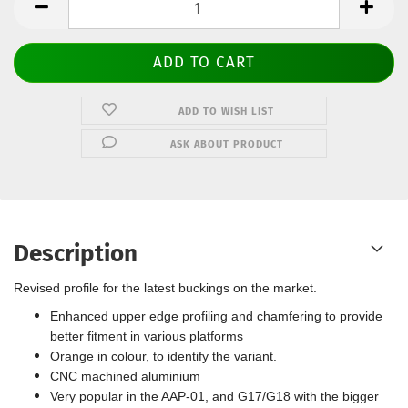
ADD TO WISH LIST
ASK ABOUT PRODUCT
Description
Revised profile for the latest buckings on the market.
Enhanced upper edge profiling and chamfering to provide
better fitment in various platforms
Orange in colour, to identify the variant.
CNC machined aluminium
Very popular in the AAP-01, and G17/G18 with the bigger