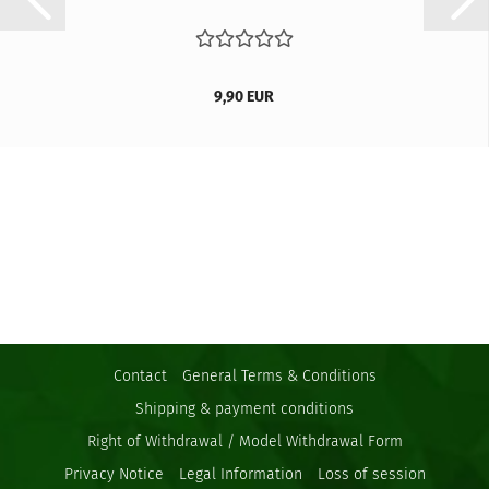
9,90 EUR
Contact
General Terms & Conditions
Shipping & payment conditions
Right of Withdrawal / Model Withdrawal Form
Privacy Notice
Legal Information
Loss of session