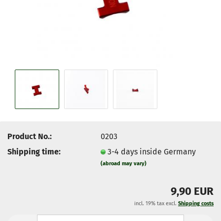
Product No.:
0203
Shipping time:
3-4 days inside Germany
(abroad may vary)
9,90 EUR
incl. 19% tax excl.
Shipping costs