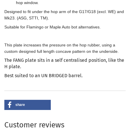
hop window.
Designed to fit under the hop arm of the G17/G18 (excl. WE) and
Mk23. (ASG, STTI, TM).
Suitable for Flamingo or Maple Auto bot alternatives.
This plate increases the pressure on the hop rubber, using a
custom designed full length concave pattern on the underside.
The FANG plate sits in a self centralised position, like the
H plate.
Best suited to an UN BRIDGED barrel.
share
Customer reviews