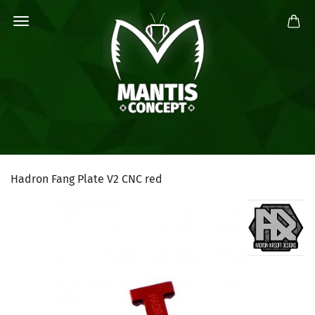
Hadron Fang Plate V2 CNC red