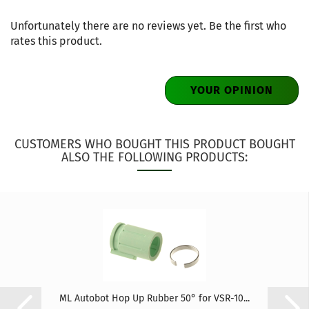
Unfortunately there are no reviews yet. Be the first who
rates this product.
YOUR OPINION
CUSTOMERS WHO BOUGHT THIS PRODUCT BOUGHT
ALSO THE FOLLOWING PRODUCTS:
ML Autobot Hop Up Rubber 50° for VSR-10...